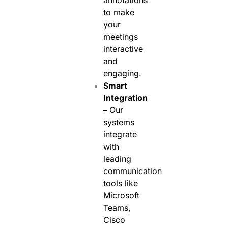
annotations
to make
your
meetings
interactive
and
engaging.
Smart
Integration
–
Our
systems
integrate
with
leading
communication
tools like
Microsoft
Teams,
Cisco