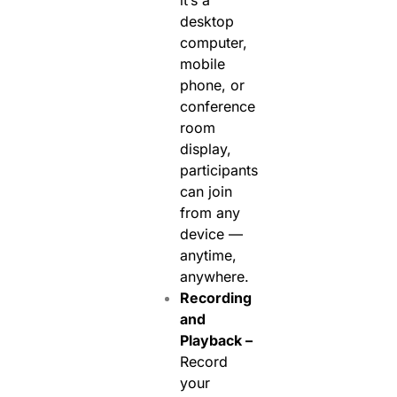
it’s a
desktop
computer,
mobile
phone, or
conference
room
display,
participants
can join
from any
device —
anytime,
anywhere.
Recording
and
Playback –
Record
your