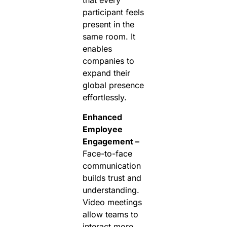
that every
participant feels
present in the
same room. It
enables
companies to
expand their
global presence
effortlessly.
Enhanced
Employee
Engagement –
Face-to-face
communication
builds trust and
understanding.
Video meetings
allow teams to
interact more