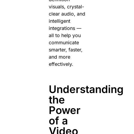
visuals, crystal-
clear audio, and
intelligent
integrations —
all to help you
communicate
smarter, faster,
and more
effectively.
Understanding
the
Power
of a
Video