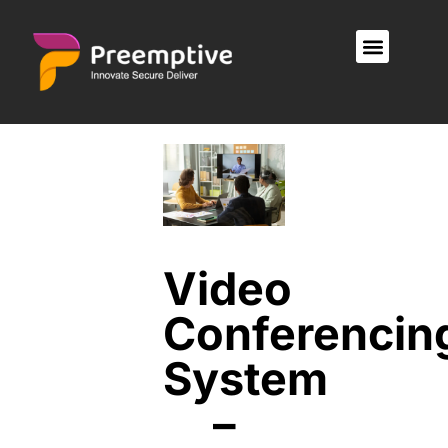
Video
Conferencin
System
–