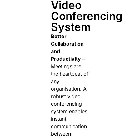
Video
Conferencing
System
Better
Collaboration
and
Productivity –
Meetings are
the heartbeat of
any
organisation. A
robust video
conferencing
system enables
instant
communication
between