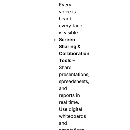
Every
voice is
heard,
every face
is visible.
Screen
Sharing &
Collaboration
Tools –
Share
presentations,
spreadsheets,
and
reports in
real time.
Use digital
whiteboards
and