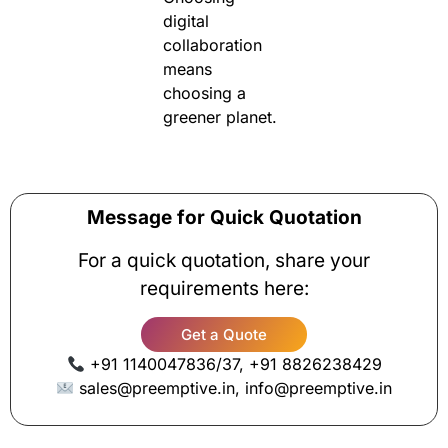
digital
collaboration
means
choosing a
greener planet.
Message for Quick Quotation
For a quick quotation, share your
requirements here:
Get a Quote
+91 1140047836/37, +91 8826238429
sales@preemptive.in, info@preemptive.in