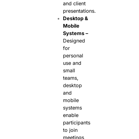
and client
presentations.
Desktop &
Mobile
Systems –
Designed
for
personal
use and
small
teams,
desktop
and
mobile
systems
enable
participants
to join
meetings