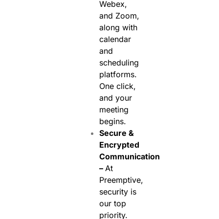
Webex,
and Zoom,
along with
calendar
and
scheduling
platforms.
One click,
and your
meeting
begins.
Secure &
Encrypted
Communication
–
At
Preemptive,
security is
our top
priority.