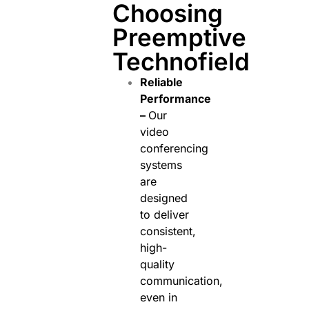
Choosing
Preemptive
Technofield
Reliable
Performance
–
Our
video
conferencing
systems
are
designed
to deliver
consistent,
high-
quality
communication,
even in