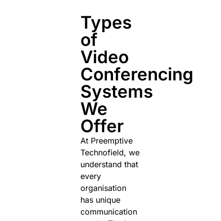
Types
of
Video
Conferencing
Systems
We
Offer
At Preemptive
Technofield, we
understand that
every
organisation
has unique
communication