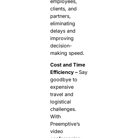
employees,
clients, and
partners,
eliminating
delays and
improving
decision-
making speed.
Cost and Time
Efficiency –
Say
goodbye to
expensive
travel and
logistical
challenges.
With
Preemptive’s
video