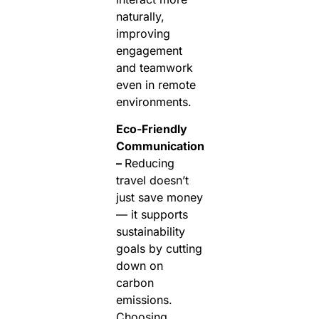
naturally,
improving
engagement
and teamwork
even in remote
environments.
Eco-Friendly
Communication
–
Reducing
travel doesn’t
just save money
— it supports
sustainability
goals by cutting
down on
carbon
emissions.
Choosing