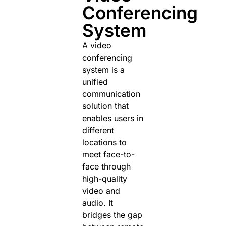
Conferencing
System
A video
conferencing
system is a
unified
communication
solution that
enables users in
different
locations to
meet face-to-
face through
high-quality
video and
audio. It
bridges the gap