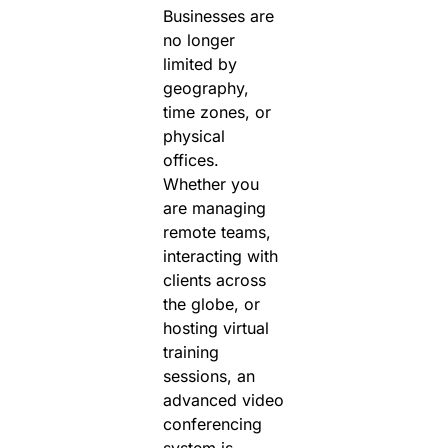
Businesses are
no longer
limited by
geography,
time zones, or
physical
offices.
Whether you
are managing
remote teams,
interacting with
clients across
the globe, or
hosting virtual
training
sessions, an
advanced video
conferencing
system is