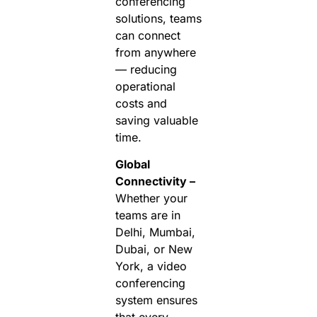
conferencing
solutions, teams
can connect
from anywhere
— reducing
operational
costs and
saving valuable
time.
Global
Connectivity –
Whether your
teams are in
Delhi, Mumbai,
Dubai, or New
York, a video
conferencing
system ensures