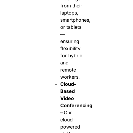
from their
laptops,
smartphones,
or tablets
—
ensuring
flexibility
for hybrid
and
remote
workers.
Cloud-
Based
Video
Conferencing
–
Our
cloud-
powered