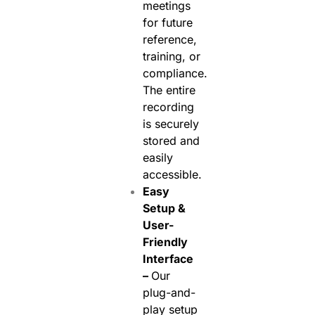
meetings
for future
reference,
training, or
compliance.
The entire
recording
is securely
stored and
easily
accessible.
Easy
Setup &
User-
Friendly
Interface
–
Our
plug-and-
play setup