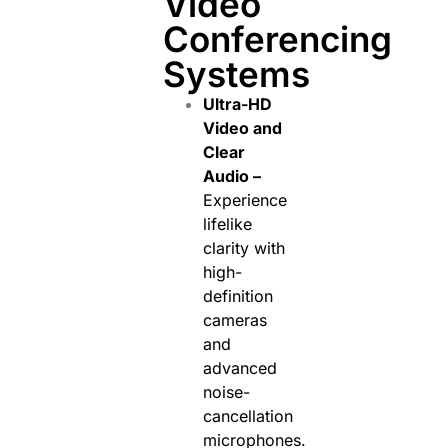
Video
Conferencing
Systems
Ultra-HD
Video and
Clear
Audio –
Experience
lifelike
clarity with
high-
definition
cameras
and
advanced
noise-
cancellation
microphones.