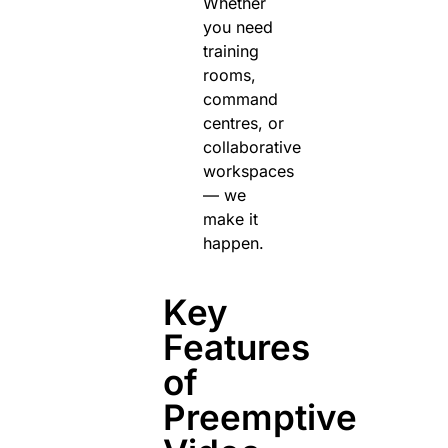
Whether
you need
training
rooms,
command
centres, or
collaborative
workspaces
— we
make it
happen.
Key
Features
of
Preemptive