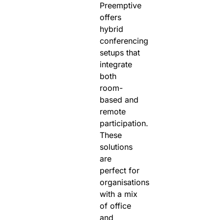
Preemptive
offers
hybrid
conferencing
setups that
integrate
both
room-
based and
remote
participation.
These
solutions
are
perfect for
organisations
with a mix
of office
and