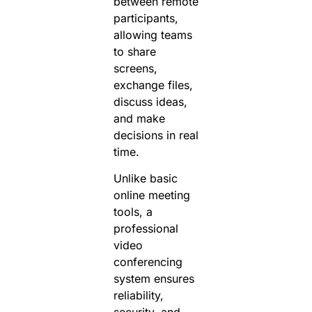
between remote
participants,
allowing teams
to share
screens,
exchange files,
discuss ideas,
and make
decisions in real
time.
Unlike basic
online meeting
tools, a
professional
video
conferencing
system ensures
reliability,