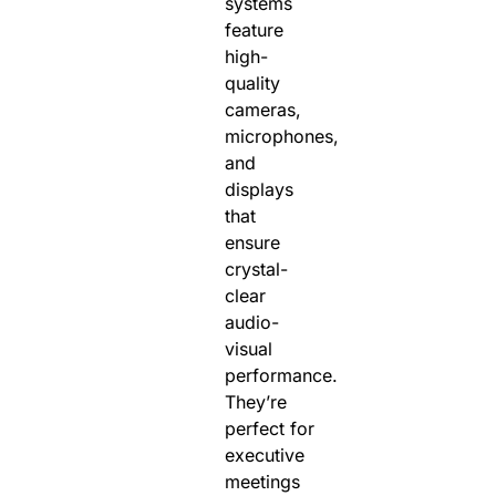
systems
feature
high-
quality
cameras,
microphones,
and
displays
that
ensure
crystal-
clear
audio-
visual
performance.
They’re
perfect for
executive
meetings