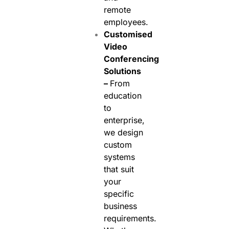
remote
employees.
Customised
Video
Conferencing
Solutions
–
From
education
to
enterprise,
we design
custom
systems
that suit
your
specific
business
requirements.