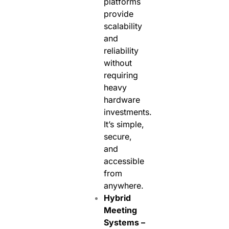
platforms
provide
scalability
and
reliability
without
requiring
heavy
hardware
investments.
It’s simple,
secure,
and
accessible
from
anywhere.
Hybrid
Meeting
Systems –