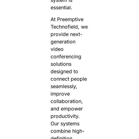
essential.
At Preemptive
Technofield, we
provide next-
generation
video
conferencing
solutions
designed to
connect people
seamlessly,
improve
collaboration,
and empower
productivity.
Our systems
combine high-
definition