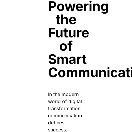
Powering
the
Future
of
Smart
Communicat
In the modern
world of digital
transformation,
communication
defines
success.