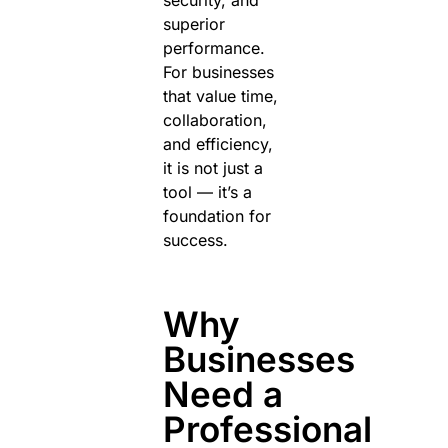
security, and
superior
performance.
For businesses
that value time,
collaboration,
and efficiency,
it is not just a
tool — it’s a
foundation for
success.
Why
Businesses
Need a
Professional