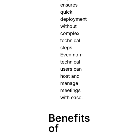
ensures
quick
deployment
without
complex
technical
steps.
Even non-
technical
users can
host and
manage
meetings
with ease.
Benefits
of