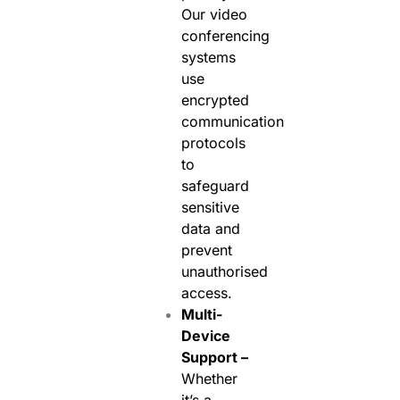
Our video
conferencing
systems
use
encrypted
communication
protocols
to
safeguard
sensitive
data and
prevent
unauthorised
access.
Multi-
Device
Support –
Whether