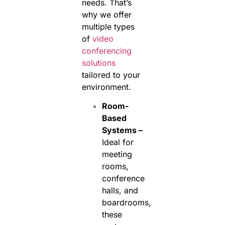
needs. That’s
why we offer
multiple types
of
video
conferencing
solutions
tailored to your
environment.
Room-
Based
Systems –
Ideal for
meeting
rooms,
conference
halls, and
boardrooms,
these