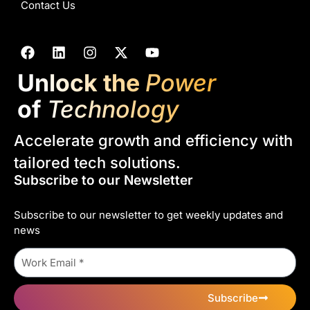
Contact Us
Unlock the
Power
of
Technology
Accelerate growth and efficiency with
tailored tech solutions.
Subscribe to our Newsletter
Subscribe to our newsletter to get weekly updates and
news
Subscribe