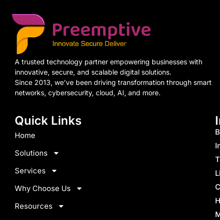
A trusted technology partner empowering businesses with
innovative, secure, and scalable digital solutions.
Since 2013, we’ve been driving transformation through smart
networks, cybersecurity, cloud, AI, and more.
Quick Links
B
Home
I
Solutions
T
Services
L
C
Why Choose Us
H
Resources
M