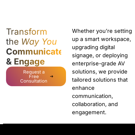
Transform
Whether you’re setting
up a smart workspace,
the
Way You
upgrading digital
Communicate
signage, or deploying
& Engage
enterprise-grade AV
solutions, we provide
Request a
Free
tailored solutions that
Consultation
enhance
communication,
collaboration, and
engagement.