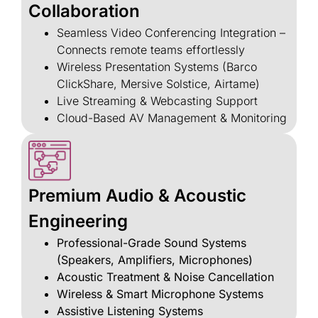
Collaboration
Seamless Video Conferencing Integration –
Connects remote teams effortlessly
Wireless Presentation Systems (Barco
ClickShare, Mersive Solstice, Airtame)
Live Streaming & Webcasting Support
Cloud-Based AV Management & Monitoring
Premium Audio & Acoustic
Engineering
Professional-Grade Sound Systems
(Speakers, Amplifiers, Microphones)
Acoustic Treatment & Noise Cancellation
Wireless & Smart Microphone Systems
Assistive Listening Systems