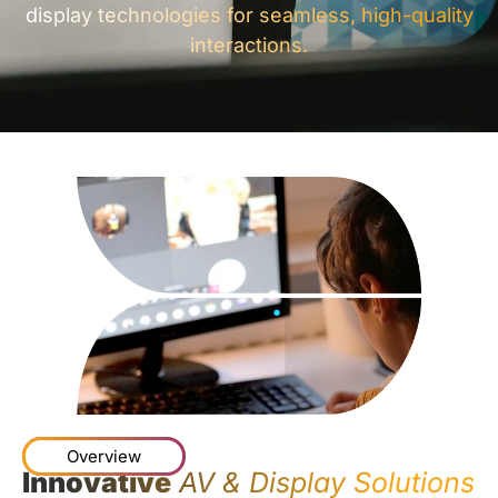
display technologies for seamless, high-quality
interactions.
Overview
Innovative
AV & Display Solutions