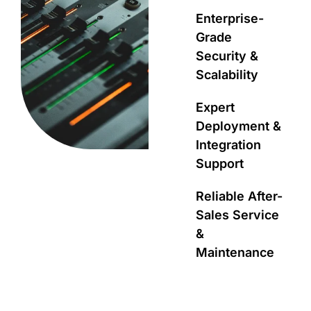
Enterprise-
Grade
Security &
Scalability
Expert
Deployment &
Integration
Support
Reliable After-
Sales Service
&
Maintenance