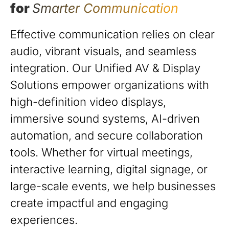
for
Smarter Communication
Effective communication relies on clear
audio, vibrant visuals, and seamless
integration. Our Unified AV & Display
Solutions empower organizations with
high-definition video displays,
immersive sound systems, AI-driven
automation, and secure collaboration
tools. Whether for virtual meetings,
interactive learning, digital signage, or
large-scale events, we help businesses
create impactful and engaging
experiences.