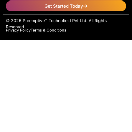
Get Started Today
© 2026 Preemptive™ Technofield Pvt Ltd. All Rights
Reserved.
Privacy Policy
Terms & Conditions