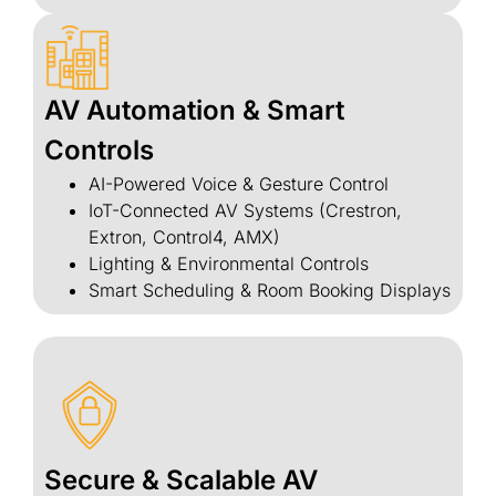
AV Automation & Smart
Controls
AI-Powered Voice & Gesture Control
IoT-Connected AV Systems (Crestron,
Extron, Control4, AMX)
Lighting & Environmental Controls
Smart Scheduling & Room Booking Displays
Secure & Scalable AV