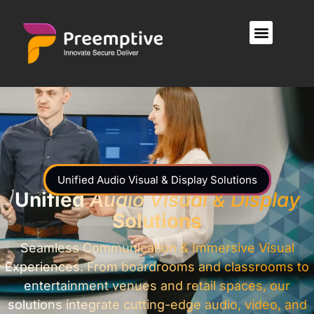
Unified Audio Visual & Display Solutions
Unified
Audio Visual & Display
Solutions
Seamless Communication & Immersive Visual
Experiences. From boardrooms and classrooms to
entertainment venues and retail spaces, our
solutions integrate cutting-edge audio, video, and