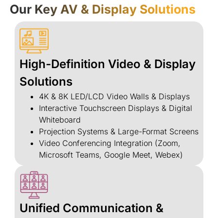
Our Key AV & Display Solutions
High-Definition Video & Display
Solutions
4K & 8K LED/LCD Video Walls & Displays
Interactive Touchscreen Displays & Digital
Whiteboard
Projection Systems & Large-Format Screens
Video Conferencing Integration (Zoom,
Microsoft Teams, Google Meet, Webex)
Unified Communication &