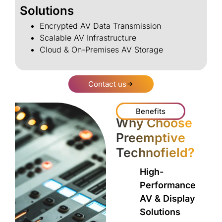
Solutions
Encrypted AV Data Transmission
Scalable AV Infrastructure
Cloud & On-Premises AV Storage
Contact us
Benefits
Why Choose
Preemptive
Technofield?
High-
Performance
AV & Display
Solutions