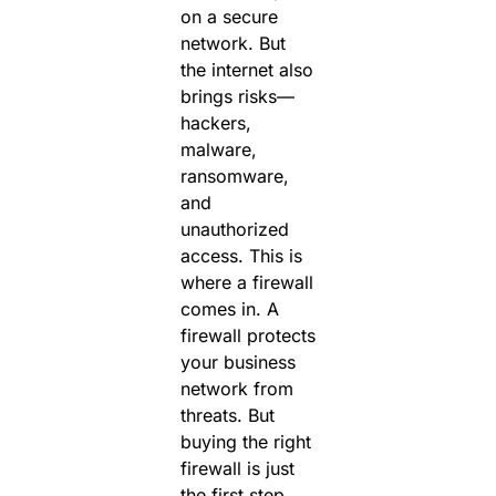
on a secure
network. But
the internet also
brings risks—
hackers,
malware,
ransomware,
and
unauthorized
access.
This is
where a
firewall
comes in. A
firewall protects
your business
network from
threats.
But
buying the right
firewall is just
the first step.