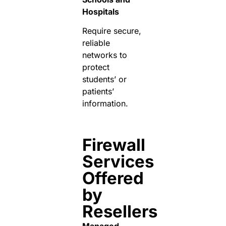
Hospitals
Require secure,
reliable
networks to
protect
students’ or
patients’
information.
Firewall
Services
Offered
by
Resellers