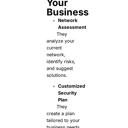
Your
Business
Network
Assessment
They
analyze your
current
network,
identify risks,
and suggest
solutions.
Customized
Security
Plan
They
create a plan
tailored to your
business needs,