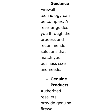
Guidance
Firewall
technology can
be complex. A
reseller guides
you through the
process and
recommends
solutions that
match your
business size
and needs.
Genuine
Products
Authorized
resellers
provide genuine
firewall