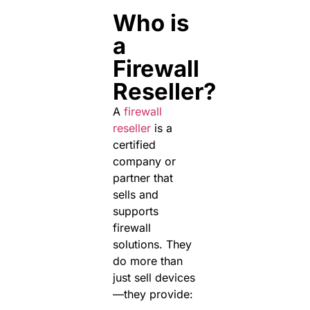
Who is
a
Firewall
Reseller?
A
firewall
reseller
is a
certified
company or
partner that
sells and
supports
firewall
solutions. They
do more than
just sell devices
—they provide: