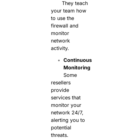
They teach
your team how
to use the
firewall and
monitor
network
activity.
Continuous
Monitoring
Some
resellers
provide
services that
monitor your
network 24/7,
alerting you to
potential
threats.