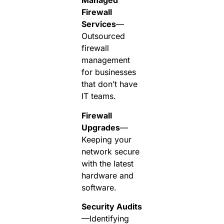
Managed
Firewall
Services
—
Outsourced
firewall
management
for businesses
that don’t have
IT teams.
Firewall
Upgrades
—
Keeping your
network secure
with the latest
hardware and
software.
Security Audits
—Identifying