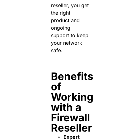
reseller, you get
the right
product and
ongoing
support to keep
your network
safe.
Benefits
of
Working
with a
Firewall
Reseller
Expert