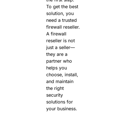
To get the best
solution, you
need a
trusted
firewall reseller.
A firewall
reseller is not
just a seller—
they are a
partner who
helps you
choose, install,
and maintain
the right
security
solutions for
your business.