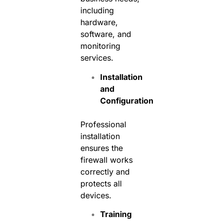
including
hardware,
software, and
monitoring
services.
Installation
and
Configuration
Professional
installation
ensures the
firewall works
correctly and
protects all
devices.
Training