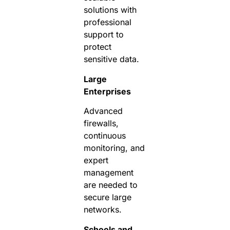
solutions with
professional
support to
protect
sensitive data.
Large
Enterprises
Advanced
firewalls,
continuous
monitoring, and
expert
management
are needed to
secure large
networks.
Schools and