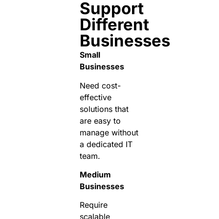
Support
Different
Businesses
Small
Businesses
Need cost-
effective
solutions that
are easy to
manage without
a dedicated IT
team.
Medium
Businesses
Require
scalable