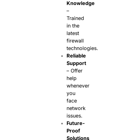
Knowledge
–
Trained
in the
latest
firewall
technologies.
Reliable
Support
– Offer
help
whenever
you
face
network
issues.
Future-
Proof
Solutions