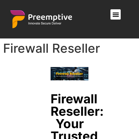
Firewall Reseller
Firewall
Reseller:
Your
Trusted