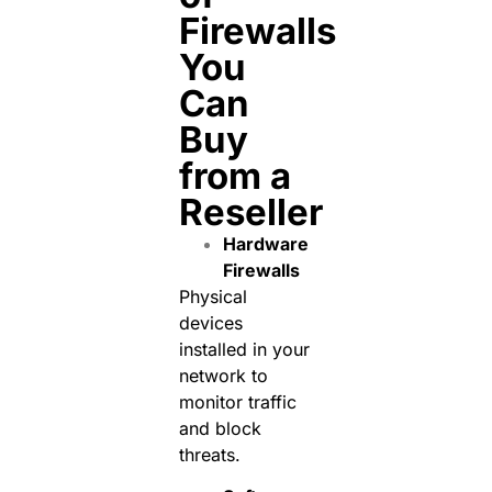
Firewalls
You
Can
Buy
from a
Reseller
Hardware
Firewalls
Physical
devices
installed in your
network to
monitor traffic
and block
threats.