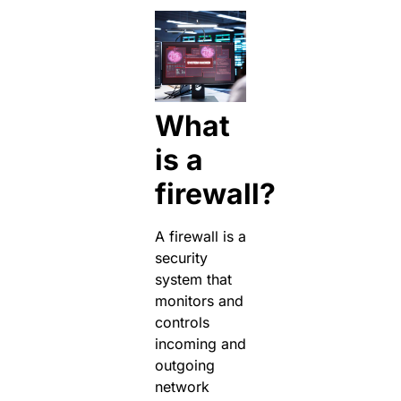
What
is a
firewall?
A firewall is a
security
system that
monitors and
controls
incoming and
outgoing
network