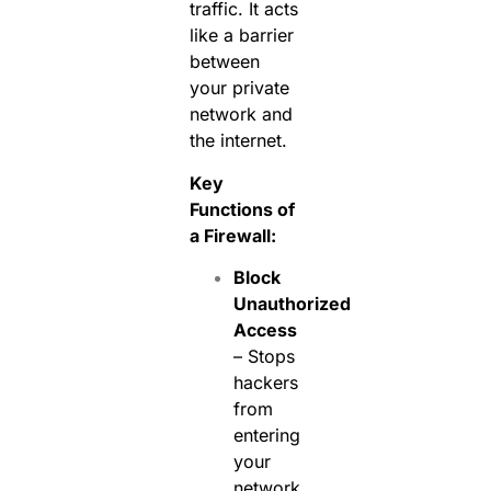
traffic. It acts
like a barrier
between
your private
network and
the internet.
Key
Functions of
a Firewall:
Block
Unauthorized
Access
– Stops
hackers
from
entering
your
network.