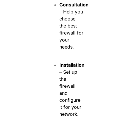
Consultation
– Help you
choose
the best
firewall for
your
needs.
Installation
– Set up
the
firewall
and
configure
it for your
network.