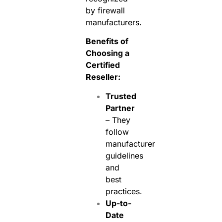
by firewall
manufacturers.
Benefits of
Choosing a
Certified
Reseller:
Trusted
Partner
– They
follow
manufacturer
guidelines
and
best
practices.
Up-to-
Date