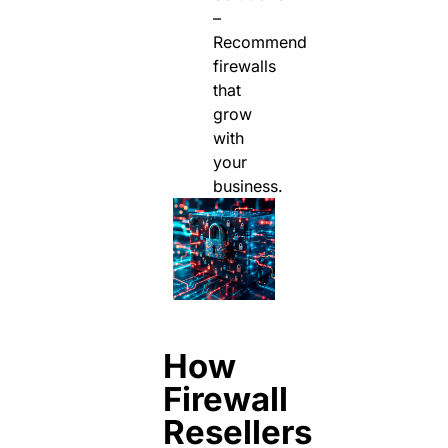
–
Recommend
firewalls
that
grow
with
your
business.
How
Firewall
Resellers