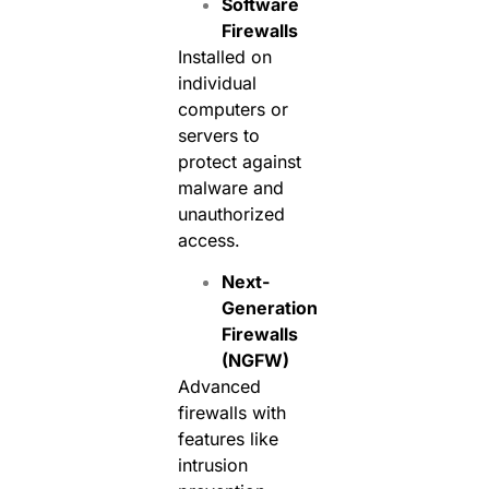
Software
Firewalls
Installed on
individual
computers or
servers to
protect against
malware and
unauthorized
access.
Next-
Generation
Firewalls
(NGFW)
Advanced
firewalls with
features like
intrusion