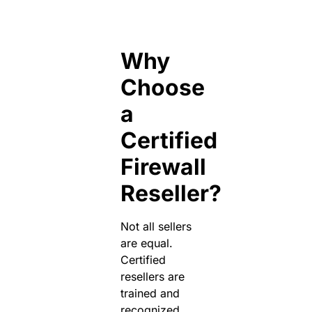
Why
Choose
a
Certified
Firewall
Reseller?
Not all sellers
are equal.
Certified
resellers are
trained and
recognized