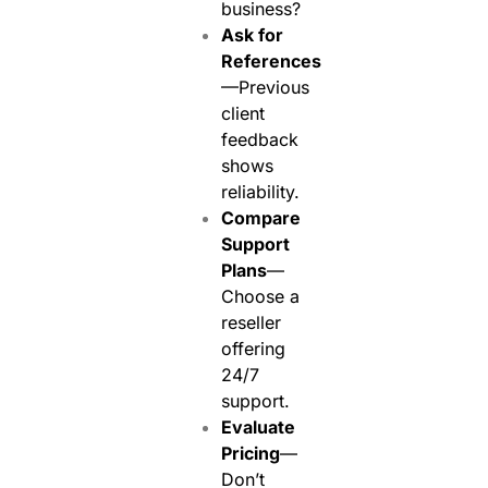
business?
Ask for
References
—Previous
client
feedback
shows
reliability.
Compare
Support
Plans
—
Choose a
reseller
offering
24/7
support.
Evaluate
Pricing
—
Don’t