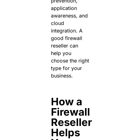
prevention,
application
awareness, and
cloud
integration.
A
good
firewall
reseller
can
help you
choose the right
type for your
business.
How a
Firewall
Reseller
Helps