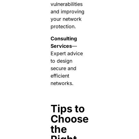
vulnerabilities
and improving
your network
protection.
Consulting
Services
—
Expert advice
to design
secure and
efficient
networks.
Tips to
Choose
the