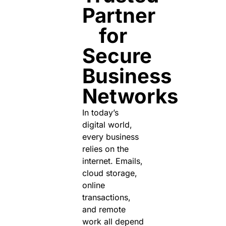
Partner
for
Secure
Business
Networks
In today’s
digital world,
every business
relies on the
internet. Emails,
cloud storage,
online
transactions,
and remote
work all depend