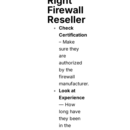
Right
Firewall
Reseller
Check
Certification
– Make
sure they
are
authorized
by the
firewall
manufacturer.
Look at
Experience
— How
long have
they been
in the