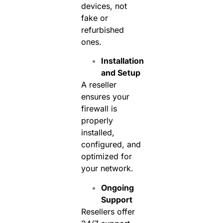
devices, not
fake or
refurbished
ones.
Installation
and Setup
A reseller
ensures your
firewall is
properly
installed,
configured, and
optimized for
your network.
Ongoing
Support
Resellers offer