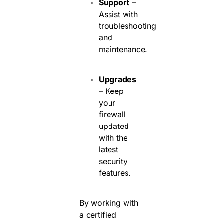
Support
–
Assist with
troubleshooting
and
maintenance.
Upgrades
– Keep
your
firewall
updated
with the
latest
security
features.
By working with
a certified