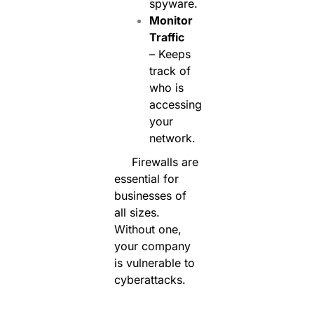
spyware.
Monitor
Traffic
– Keeps
track of
who is
accessing
your
network.
Firewalls are
essential for
businesses of
all sizes.
Without one,
your company
is vulnerable to
cyberattacks.