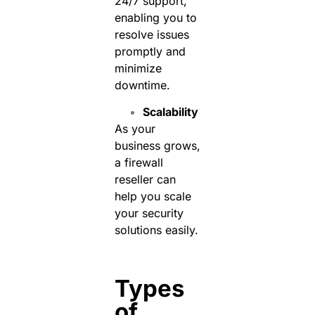
24/7 support,
enabling you to
resolve issues
promptly and
minimize
downtime.
Scalability
As your
business grows,
a firewall
reseller can
help you scale
your security
solutions easily.
Types
of