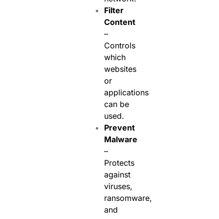
Filter
Content
–
Controls
which
websites
or
applications
can be
used.
Prevent
Malware
–
Protects
against
viruses,
ransomware,
and