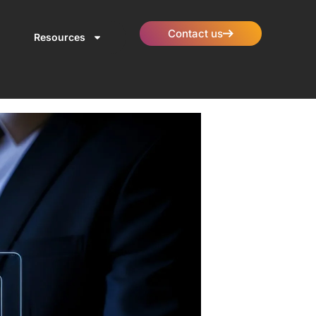
Contact us
Resources