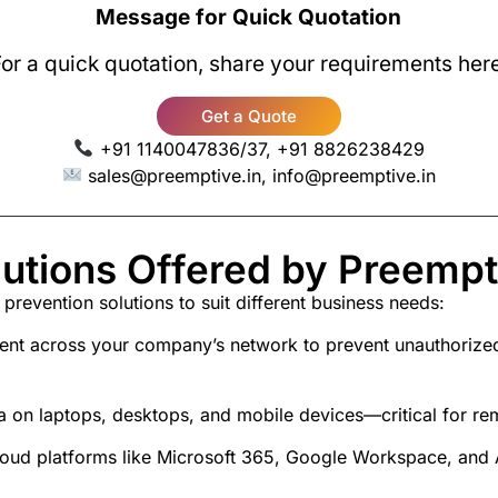
Message for Quick Quotation
or a quick quotation, share your requirements her
Get a Quote
+91 1140047836/37, +91 8826238429
sales@preemptive.in, info@preemptive.in
utions Offered by Preempti
 prevention solutions
to suit different business needs:
t across your company’s network to prevent unauthorized s
ta on laptops, desktops, and mobile devices—critical for r
cloud platforms like Microsoft 365, Google Workspace, an