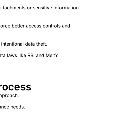
ttachments or sensitive information
nforce better access controls and
intentional data theft.
ta laws like RBI and MeitY
rocess
approach:
iance needs.