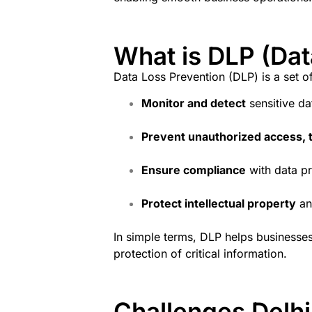
What is DLP (Dat
Data Loss Prevention (DLP) is a set o
Monitor and detect
sensitive dat
Prevent unauthorized access, t
Ensure compliance
with data pr
Protect intellectual property
an
In simple terms, DLP helps businesse
protection of critical information.
Challenges Delh