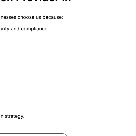
sinesses choose us because:
curity and compliance.
n strategy
.