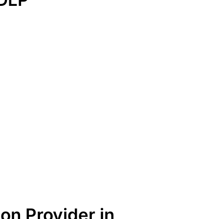
on Provider in