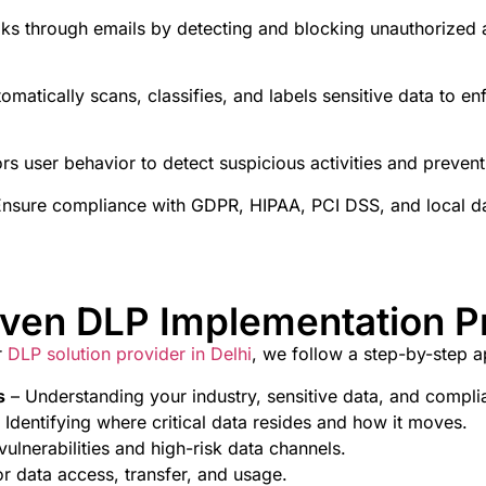
aks through emails by detecting and blocking unauthorized a
omatically scans, classifies, and labels sensitive data to e
rs user behavior to detect suspicious activities and prevent 
nsure compliance with GDPR, HIPAA, PCI DSS, and local da
oven DLP Implementation P
r
DLP solution provider in Delhi
, we follow a step-by-step 
s
– Understanding your industry, sensitive data, and compl
 Identifying where critical data resides and how it moves.
vulnerabilities and high-risk data channels.
or data access, transfer, and usage.