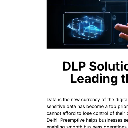
DLP Soluti
Leading t
Data is the new currency of the digi
sensitive data has become a top prior
cannot afford to lose control of their
Delhi
,
Preemptive
helps businesses se
enabling smooth business operations