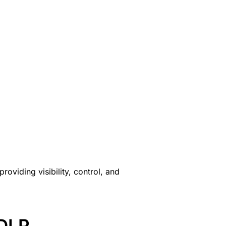
oviding visibility, control, and
 DLP