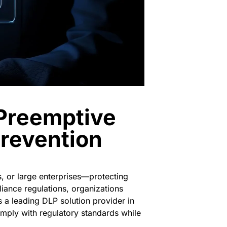
 Preemptive
Prevention
, or large enterprises—protecting
liance regulations, organizations
s a leading
DLP solution provider in
mply with regulatory standards while