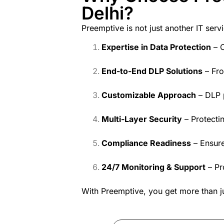
Delhi?
Preemptive is not just another IT se
Expertise in Data Protection
– C
End-to-End DLP Solutions
– Fro
Customizable Approach
– DLP p
Multi-Layer Security
– Protectin
Compliance Readiness
– Ensure
24/7 Monitoring & Support
– Pr
With Preemptive, you get more than 