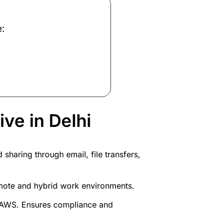
e:
ve in Delhi
haring through email, file transfers,
emote and hybrid work environments.
d AWS. Ensures compliance and