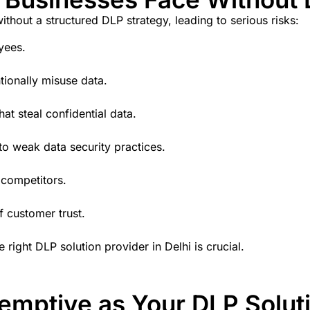
thout a structured DLP strategy, leading to serious risks:
yees.
tionally misuse data.
hat steal confidential data.
o weak data security practices.
 competitors.
f customer trust.
e right
DLP solution provider in Delhi
is crucial.
mptive as Your DLP Soluti