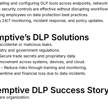
talling and configuring DLP tools across endpoints, network
 security controls are effective without disrupting workflow
ng employees on data protection best practices.
 24/7 monitoring, incident response, and policy updates.
mptive’s DLP Solutions
ccidental or malicious leaks.
stry and government regulations.
Secure trade secrets and proprietary data.
movement across systems, devices, and cloud.
– Reduce risks through training and monitoring.
ntime and financial loss due to data incidents.
mptive DLP Success Story 
are organization.