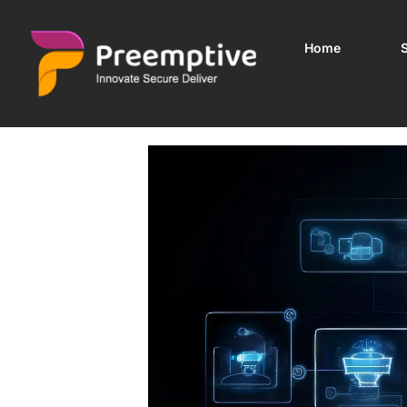
Home
S