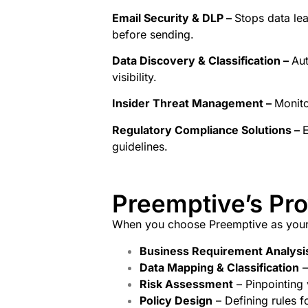
Email Security & DLP –
Stops data le
before sending.
Data Discovery & Classification –
Aut
visibility.
Insider Threat Management –
Monito
Regulatory Compliance Solutions –
E
guidelines.
Preemptive’s Pr
When you choose Preemptive as you
Business Requirement Analysi
Data Mapping & Classification
–
Risk Assessment
– Pinpointing 
Policy Design
– Defining rules f