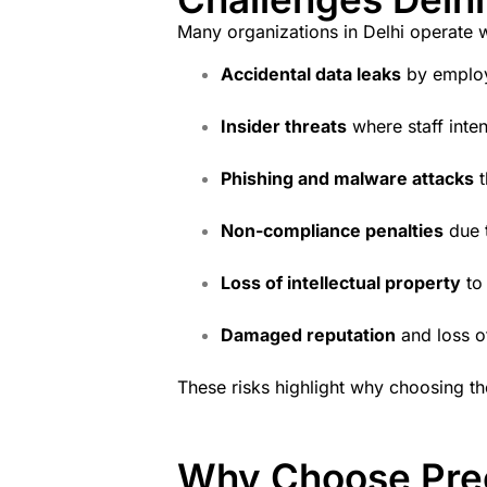
Many organizations in Delhi operate wi
Accidental data leaks
by emplo
Insider threats
where staff inten
Phishing and malware attacks
t
Non-compliance penalties
due t
Loss of intellectual property
to
Damaged reputation
and loss o
These risks highlight why choosing th
Why Choose Pree