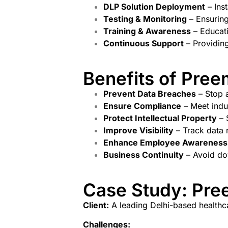
DLP Solution Deployment
– Ins
Testing & Monitoring
– Ensuring
Training & Awareness
– Educati
Continuous Support
– Providing
Benefits of Pree
Prevent Data Breaches
– Stop a
Ensure Compliance
– Meet indu
Protect Intellectual Property
– 
Improve Visibility
– Track data 
Enhance Employee Awareness
Business Continuity
– Avoid dow
Case Study: Pree
Client:
A leading Delhi-based healthc
Challenges: