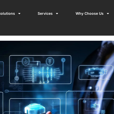
olutions
Services
Why Choose Us