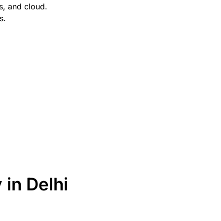
s, and cloud.
s.
in Delhi