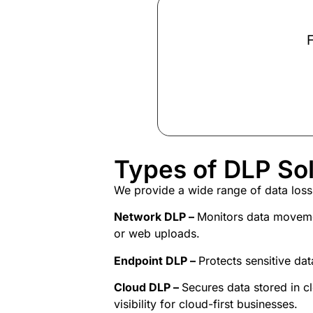
F
Types of DLP Sol
We provide a wide range of
data loss
Network DLP –
Monitors data movemen
or web uploads.
Endpoint DLP –
Protects sensitive da
Cloud DLP –
Secures data stored in 
visibility for cloud-first businesses.