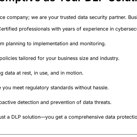
rvice company; we are your
trusted data security partner
. Bu
ertified professionals with years of experience in cyberse
m planning to implementation and monitoring.
olicies tailored for your business size and industry.
g data at rest, in use, and in motion.
 you meet regulatory standards without hassle.
oactive detection and prevention of data threats.
just a DLP solution—you get a
comprehensive data protectio