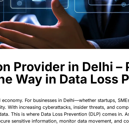
on Provider in Delhi –
he Way in Data Loss 
tal economy. For businesses in Delhi—whether startups, SMEs
ity. With increasing cyberattacks, insider threats, and comp
 data.
This is where
Data Loss Prevention (DLP)
comes in. A
cure sensitive information, monitor data movement, and co
.