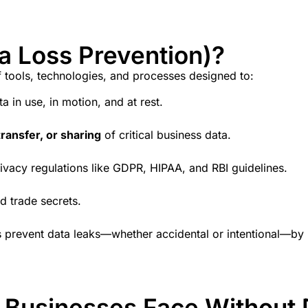
a Loss Prevention)?
f tools, technologies, and processes designed to:
a in use, in motion, and at rest.
ransfer, or sharing
of critical business data.
ivacy regulations like GDPR, HIPAA, and RBI guidelines.
d trade secrets.
s
prevent data leaks
—whether accidental or intentional—by pr
i Businesses Face Without